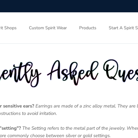
rit Shops
Custom Spirit Wear
Products
Start A Spirit 
r sensitive ears?
Earrings are made of a zinc alloy metal. They are 
structions to avoid irritation.
"setting"?
The Setting refers to the metal part of the jewelry. Wh
more commonly choose between silver or gold settings.