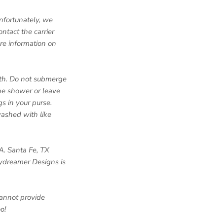
Unfortunately, we
ntact the carrier
re information on
loth. Do not submerge
the shower or leave
s in your purse.
washed with like
A. Santa Fe, TX
aydreamer Designs is
annot provide
o!