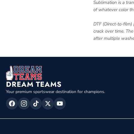
Sublimation is a tra
of whatever color th
DTF (Direct-to-film) 
crack over time. The 
after multiple washe
DREAM TEAMS
Your premium sportswear destination for champions.