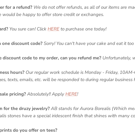
er for a refund?
We do not offer refunds, as all of our items are ma
we would be happy to offer store credit or exchanges.
ard?
You sure can
! Click
HERE
to purchase one today!
n one discount code?
Sorry! You can't have your cake and eat it too 
he discount code to my order, can you refund me?
Unfortunately, 
ness hours?
Our regular work schedule is Monday - Friday, 10AM
 texts, emails, etc. will be responded to during regular business 
sale pricing?
Absolutely!! Apply
HERE
!
for the druzy jewelry?
AB stands for Aurora Borealis (Which me
alis stones have a special iridescent finish that shines with many co
prints do you offer on tees?