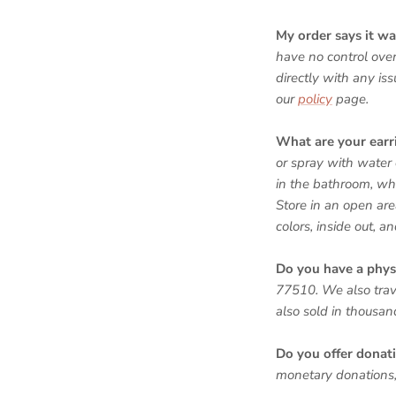
My order says it was
have no control over
directly with any is
our
policy
page.
What are your ear
or spray with water 
in the bathroom, whi
Store in an open are
colors, inside out, a
Do you have a phys
77510. We also trav
also sold in thousa
Do you offer donat
monetary donations, 