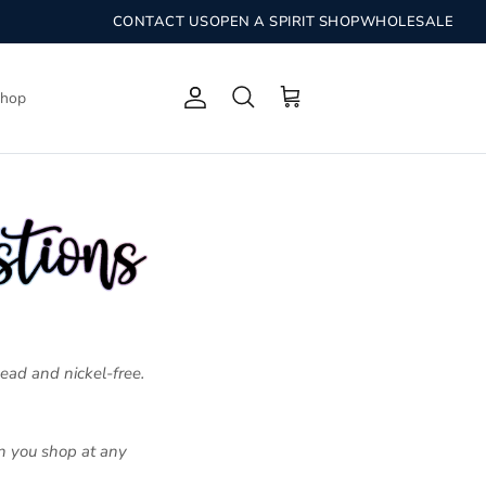
CONTACT US
OPEN A SPIRIT SHOP
WHOLESALE
Shop
Account
Search
Cart
lead and nickel-free.
en you shop at any