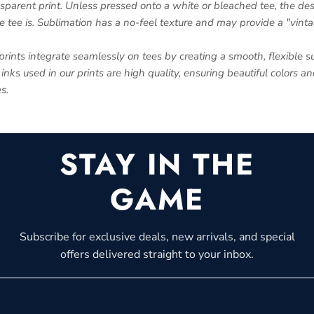
nsparent print. Unless pressed onto a white or bleached tee, the des
e tee is. Sublimation has a no-feel texture and may provide a "vinta
prints integrate seamlessly on tees by creating a smooth, flexible su
inks used in our prints are high quality, ensuring beautiful colors a
s.
STAY IN THE
GAME
Subscribe for exclusive deals, new arrivals, and special
offers delivered straight to your inbox.