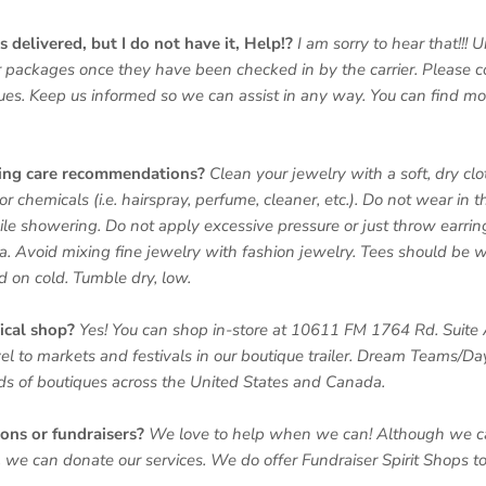
 delivered, but I do not have it, Help!?
I am sorry to hear that!!! 
 packages once they have been checked in by the carrier. Please co
sues. Keep us informed so we can assist in any way. You can find mo
ring care recommendations?
Clean your jewelry with a soft, dry c
or chemicals (i.e. hairspray, perfume, cleaner, etc.). Do not wear in 
le showering. Do not apply excessive pressure or just throw earring
a. Avoid mixing fine jewelry with fashion jewelry. Tees should be 
nd on cold. Tumble dry, low.
ical shop?
Yes! You can shop in-store at 10611 FM 1764 Rd. Suite 
el to markets and festivals in our boutique trailer. Dream Teams/D
nds of boutiques across the United States and Canada.
ions or fundraisers?
We love to help when we can! Although we c
we can donate our services. We do offer Fundraiser Spirit Shops to