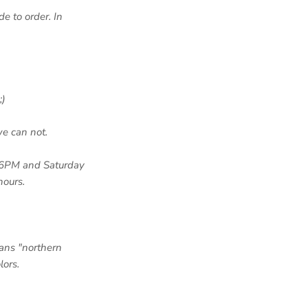
de to order. In
;)
we can not.
-6PM and Saturday
hours.
ans "northern
lors.