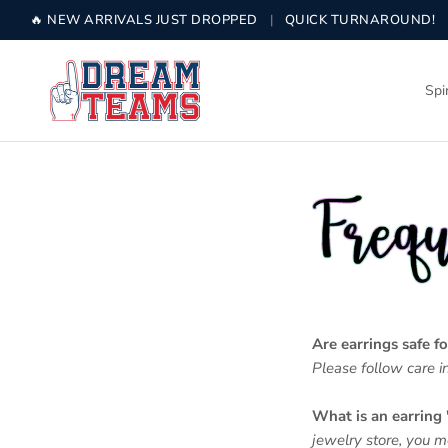
Skip to content
🔥 NEW ARRIVALS JUST DROPPED
|
QUICK TURNAROUND!
Spi
Are earrings safe fo
Please follow care in
What is an earring 
jewelry store, you 