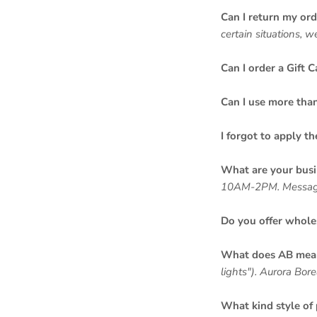
Can I return my ord
certain situations, 
Can I order a Gift C
Can I use more tha
I forgot to apply t
What are your busi
10AM-2PM. Messages,
Do you offer whole
What does AB mean 
lights"). Aurora Bore
What kind style of 