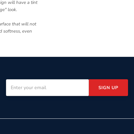
ign will have a tint
ge" look.
rface that will not
nd softness, even
SIGN UP