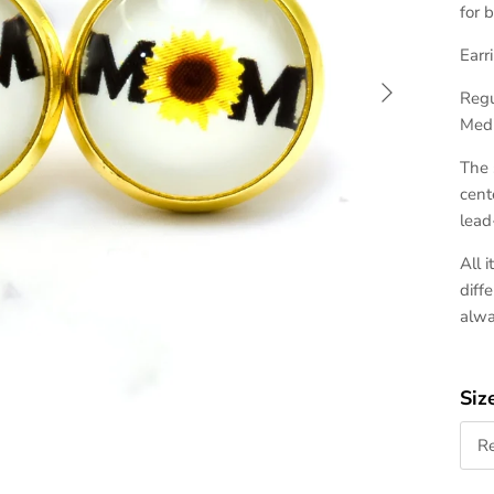
for 
Earr
Next
Regu
Medi
The 
cent
lead
All 
diff
alw
Siz
R