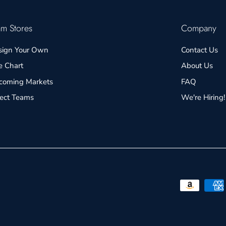
am Stores
Company
sign Your Own
Contact Us
e Chart
About Us
coming Markets
FAQ
lect Teams
We're Hiring!