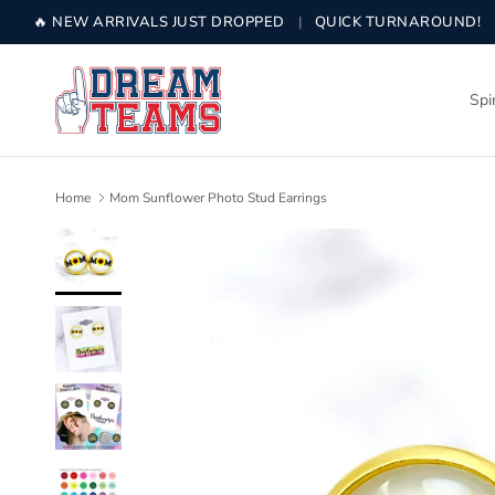
Skip to content
🔥 NEW ARRIVALS JUST DROPPED
|
QUICK TURNAROUND!
Spi
Home
Mom Sunflower Photo Stud Earrings