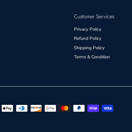
Customer Services
Privacy Policy
Refund Policy
Shipping Policy
Terms & Condition