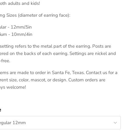
both adults and kids!
ing Sizes (diameter of earring face):
lar - 12mm/.5in
um - 10mm/.4in
setting refers to the metal part of the earring. Posts are
ered on the backs of each earring. Settings are nickel and
-free.
items are made to order in Santa Fe, Texas. Contact us for a
erent size, color, mascot, or design. Custom orders are
ays welcome!
e
egular 12mm