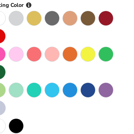
ting Color
AS SHOWN IN PHOTO
Silver
Gold
Goldmetal
Rose Gold
Bronze
Maroon
Red
Rose Pink
Pink
Watermelon Pink
Peach
Orange
Yellow
Green
Dark Green
Olive
Seafoam
Turquoise
Sky Blue
Blue
Dark Blue
Purple
Grey
White
Black