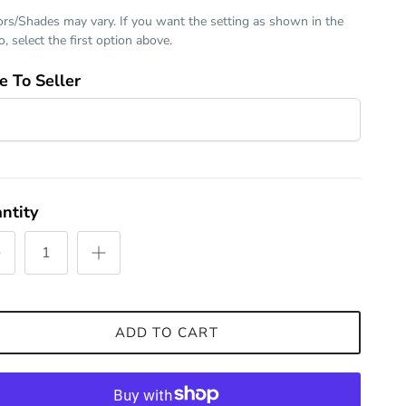
ors/Shades may vary. If you want the setting as shown in the
, select the first option above.
e To Seller
ntity
ADD TO CART