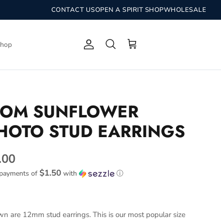
CONTACT US
OPEN A SPIRIT SHOP
WHOLESALE
Shop
Account
Search
Cart
OM SUNFLOWER
HOTO STUD EARRINGS
.00
$1.50
 payments of
with
ⓘ
n are 12mm stud earrings. This is our most popular size