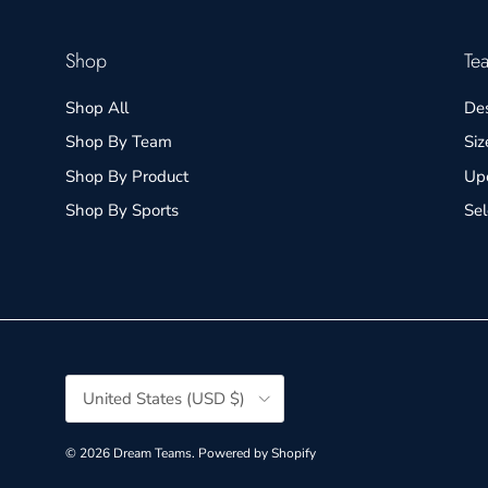
Shop
Te
Shop All
De
Shop By Team
Siz
Shop By Product
Up
Shop By Sports
Se
Country/Region
United States (USD $)
© 2026
Dream Teams
.
Powered by Shopify