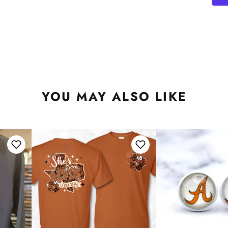
YOU MAY ALSO LIKE