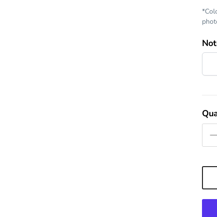
*Col
photo
Not
Qua