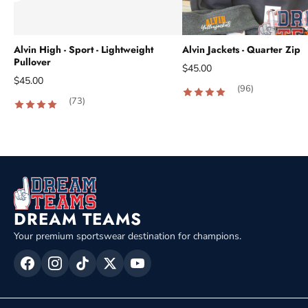
Alvin High - Sport - Lightweight
Alvin Jackets - Quarter Zip
Pullover
$45.00
$45.00
(96)
(73)
DREAM TEAMS
Your premium sportswear destination for champions.