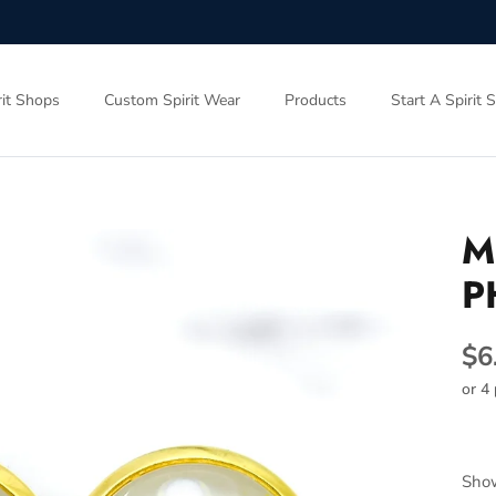
rit Shops
Custom Spirit Wear
Products
Start A Spirit 
M
P
$6
or 4
Show