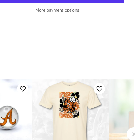
More payment options