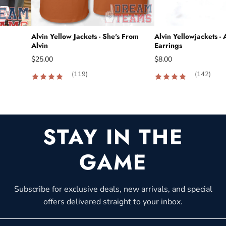
Alvin Yellow Jackets - She's From
Alvin Yellowjackets - 
Alvin
Earrings
$25.00
$8.00
(119)
(142)
STAY IN THE
GAME
Subscribe for exclusive deals, new arrivals, and special
offers delivered straight to your inbox.