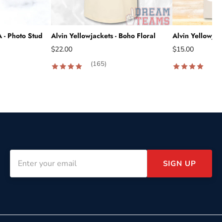
A - Photo Stud
Alvin Yellowjackets - Boho Floral
Alvin Yellowjac
$22.00
$15.00
(165)
(18
SIGN UP