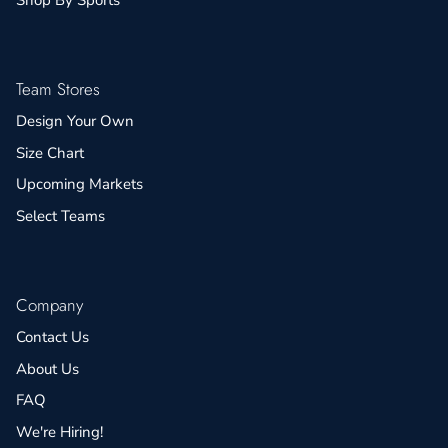
Team Stores
Design Your Own
Size Chart
Upcoming Markets
Select Teams
Company
Contact Us
About Us
FAQ
We're Hiring!