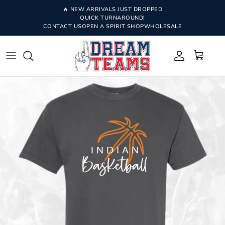
Skip to content
🔥 NEW ARRIVALS JUST DROPPED
QUICK TURNAROUND!
CONTACT US
OPEN A SPIRIT SHOP
WHOLESALE
Account
Cart