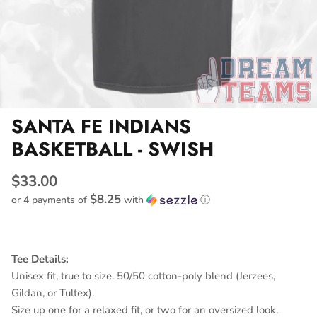
SANTA FE INDIANS
BASKETBALL - SWISH
$33.00
$8.25
or 4 payments of
with
ⓘ
Tee Details:
Unisex fit, true to size. 50/50 cotton-poly blend (Jerzees,
Gildan, or Tultex).
Size up one for a relaxed fit, or two for an oversized look.