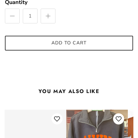
Quantity
ADD TO CART
YOU MAY ALSO LIKE