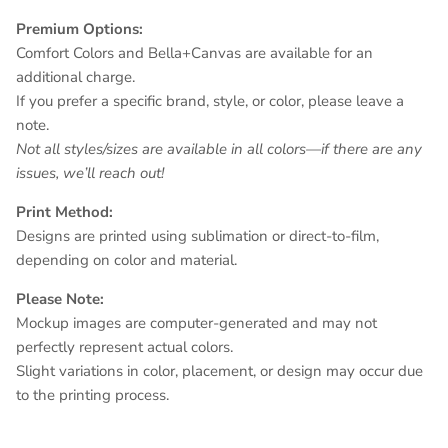
Premium Options:
Comfort Colors and Bella+Canvas are available for an
additional charge.
If you prefer a specific brand, style, or color, please leave a
note.
Not all styles/sizes are available in all colors—if there are any
issues, we’ll reach out!
Print Method:
Designs are printed using sublimation or direct-to-film,
depending on color and material.
Please Note:
Mockup images are computer-generated and may not
perfectly represent actual colors.
Slight variations in color, placement, or design may occur due
to the printing process.