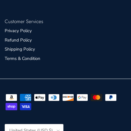
Customer Services
Privacy Policy
Refund Policy
Shipping Policy
Terms & Condition
Country/Region
United States (USD $)