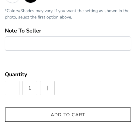
*Colors/Shades may vary. If you want the setting as shown in the
photo, select the first option above.
Note To Seller
Quantity
ADD TO CART