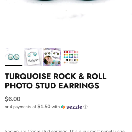
TURQUOISE ROCK & ROLL
PHOTO STUD EARRINGS
$6.00
$1.50
or 4 payments of
with
ⓘ
Shown are 12mm stud earrings. This is our most popular size