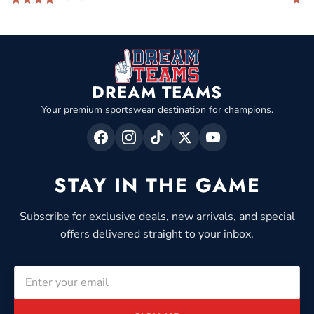
DREAM TEAMS
Your premium sportswear destination for champions.
STAY IN THE GAME
Subscribe for exclusive deals, new arrivals, and special
offers delivered straight to your inbox.