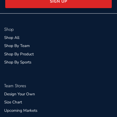
SIGN UP
Shop
Shop All
Shop By Team
Shop By Product
Shop By Sports
Team Stores
Design Your Own
Size Chart
Upcoming Markets