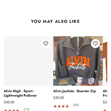
YOU MAY ALSO LIKE
Alvin High - Sport -
Alvin Jackets - Quarter Zip
Alvin
Lightweight Pullover
From
$45.00
$45.00
$25.
(96)
(73)