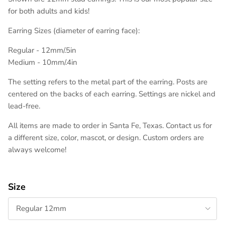
for both adults and kids!
Earring Sizes (diameter of earring face):
Regular - 12mm/.5in
Medium - 10mm/.4in
The setting refers to the metal part of the earring. Posts are
centered on the backs of each earring. Settings are nickel and
lead-free.
All items are made to order in Santa Fe, Texas. Contact us for
a different size, color, mascot, or design. Custom orders are
always welcome!
Size
Regular 12mm