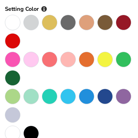
Setting Color
AS SHOWN IN PHOTO
Silver
Gold
Goldmetal
Rose Gold
Bronze
Maroo
Red
Rose Pink
Pink
Watermelon Pink
Peach
Orange
Yellow
Green
Dark Green
Olive
Seafoam
Turquoise
Sky Blue
Blue
Dark Blue
Purple
Grey
White
Black