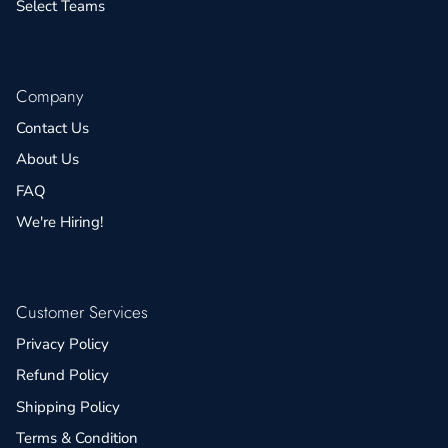
Select Teams
Company
Contact Us
About Us
FAQ
We're Hiring!
Customer Services
Privacy Policy
Refund Policy
Shipping Policy
Terms & Condition